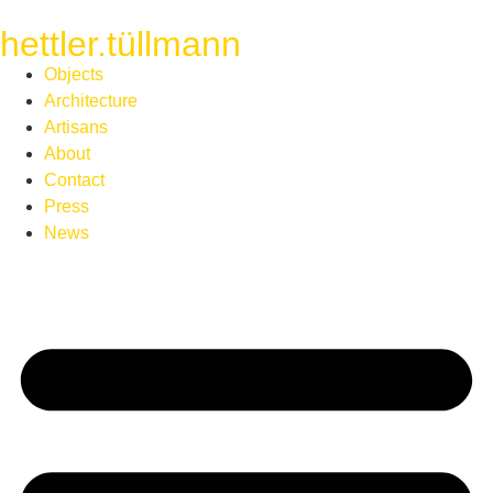
hettler.tüllmann
Objects
Architecture
Artisans
About
Contact
Press
News