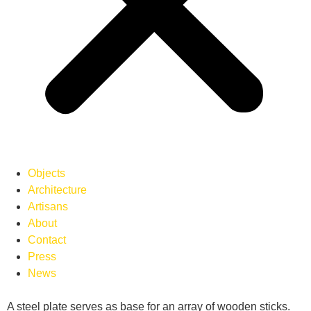
Objects
Architecture
Artisans
About
Contact
Press
News
A steel plate serves as base for an array of wooden sticks.