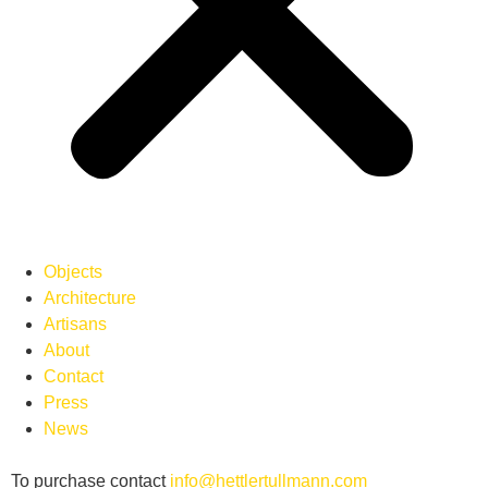
Objects
Architecture
Artisans
About
Contact
Press
News
To purchase contact
info
@hettlertullmann.com