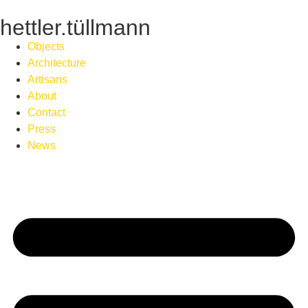
hettler.tüllmann
Objects
Architecture
Artisans
About
Contact
Press
News