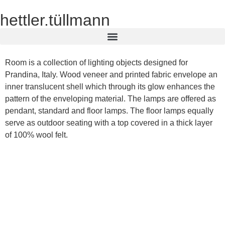
hettler.tüllmann
Room is a collection of lighting objects designed for
Prandina, Italy. Wood veneer and printed fabric envelope an
inner translucent shell which through its glow enhances the
pattern of the enveloping material. The lamps are offered as
pendant, standard and floor lamps. The floor lamps equally
serve as outdoor seating with a top covered in a thick layer
of 100% wool felt.