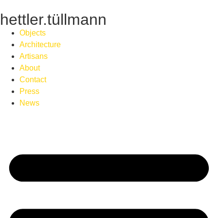
hettler.tüllmann
Objects
Architecture
Artisans
About
Contact
Press
News