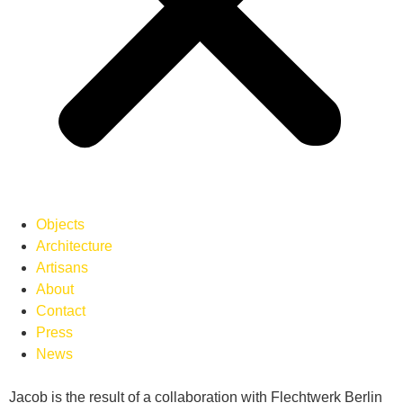
Objects
Architecture
Artisans
About
Contact
Press
News
Jacob is the result of a collaboration with Flechtwerk Berlin