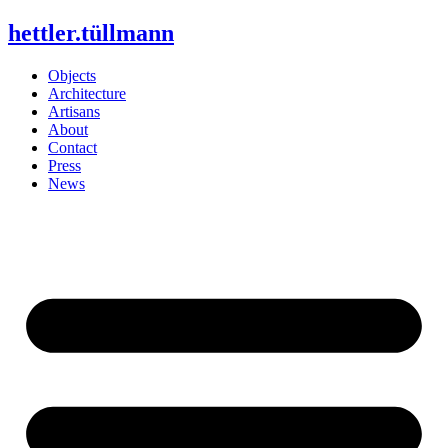
Skip
hettler.tüllmann
to
content
Objects
Architecture
Artisans
About
Contact
Press
News