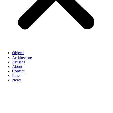
Objects
Architecture
Artisans
About
Contact
Press
News