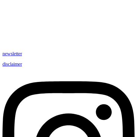
newsletter
disclaimer