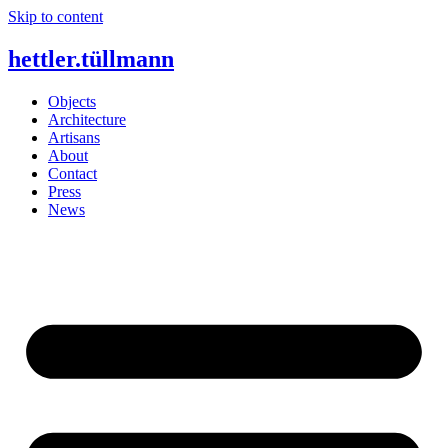
Skip to content
hettler.tüllmann
Objects
Architecture
Artisans
About
Contact
Press
News