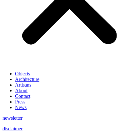
Objects
Architecture
Artisans
About
Contact
Press
News
newsletter
disclaimer